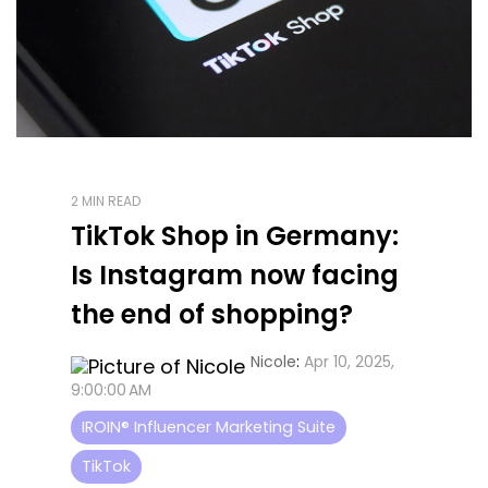
2 MIN READ
TikTok Shop in Germany:
Is Instagram now facing
the end of shopping?
Nicole
:
Apr 10, 2025,
9:00:00 AM
IROIN® Influencer Marketing Suite
TikTok