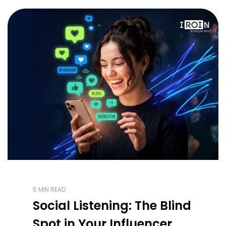
5 MIN READ
Social Listening: The Blind
Spot in Your Influencer