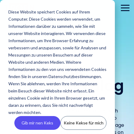
Skip
to
To
Diese Website speichert Cookies auf Ihrem
the
Me
Computer. Diese Cookies werden verwendet, um
main
content.
Informationen darüber zu sammeln, wie Sie mit
unserer Website interagieren. Wir verwenden diese
Informationen, um Ihre Browser-Erfahrung zu
The
IROIN®
verbessern und anzupassen, sowie für Analysen und
Messungen zu unseren Besuchern auf dieser
Influencer
Website und anderen Medien. Weitere
Informationen zu den von uns verwendeten Cookies
About
PR
Career
Conta
Brands
finden Sie in unseren Datenschutzbestimmungen.
us
Agencies
Marketing Blog
us
Blog
IROIN's®
Guides &
Wenn Sie ablehnen, werden Ihre Informationen
Rising
Reports
Latest
Dream
Get an
Learn how
Reach ou
Find Creators
Analyze
Bui
Stars
beim Besuch dieser Website nicht erfasst. Ein
Discover how
press
careers
inside look
IROIN®
Find the latest
to us wit
Followers
Our guides and
IROIN®
einzelnes Cookie wird in Ihrem Browser gesetzt, um
releases,
start here:
at our
helps
articles and
Ten creators
any
reports offer
Discover great
Crea
Avoid fake followers
supports
media
Discover
daran zu erinnern, dass Sie nicht nachverfolgt
company
brands
exciting posts
who have
question
practical tips
influencers and
infl
and gain insights
Explore the world of influencer marketing with
agencies in
resources,
your
– we
execute
about
werden möchten.
inspired us this
or
for successful
creators worldwide
ensu
into your influencers’
implementing
and
the latest news, tips, and trends. Learn how to
future.
introduce
their
influencer
month on
concerns
influencer
with the AI-powered
infor
target audiences
Gib mir nen Keks
Keine Kekse für mich
influencer
media
ourselves.
create successful campaign strategies, leverage
campaigns
marketing on
Instagram,
marketing.
Discovery feature
and 
before starting a
campaigns.
kits.
in-house.
our blog.
TikTok, Twitch,
innovative tools, and stay ahead with updates on