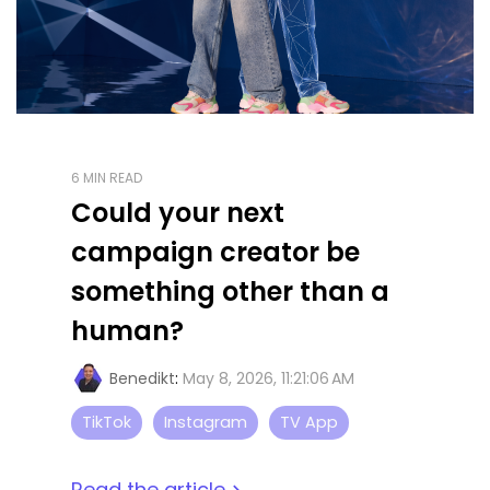
6 MIN READ
Could your next
campaign creator be
something other than a
human?
Benedikt
:
May 8, 2026, 11:21:06 AM
TikTok
Instagram
TV App
Read the article