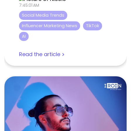
7:45:01 AM
Social Media Trends
Influencer Marketing News
TikTok
AI
Read the article