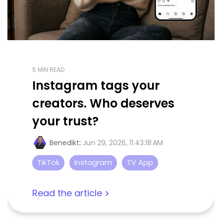
5 MIN READ
Instagram tags your
creators. Who deserves
your trust?
Benedikt
:
Jun 29, 2026, 11:43:18 AM
TikTok
Instagram
TV App
Read the article