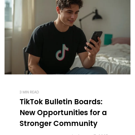
3 MIN READ
TikTok Bulletin Boards:
New Opportunities for a
Stronger Community