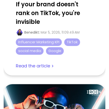
If your brand doesn't
rank on TikTok, you're
invisible
Benedikt
:
Mar 5, 2026, 11:09:49 AM
Influencer Marketing KPI
TikTok
social media
Google
Read the article