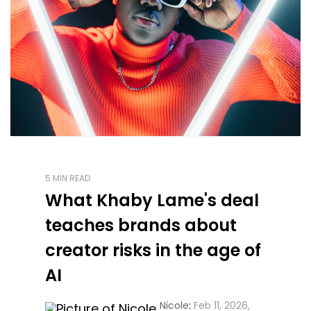
5 MIN READ
What Khaby Lame's deal
teaches brands about
creator risks in the age of
AI
Nicole
:
Feb 11, 2026,