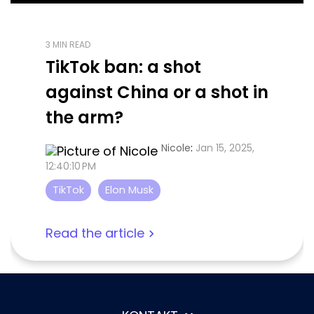
3 MIN READ
TikTok ban: a shot
against China or a shot in
the arm?
Nicole
:
Jan 15, 2025,
12:40:10 PM
TikTok
Elon Musk
Read the article