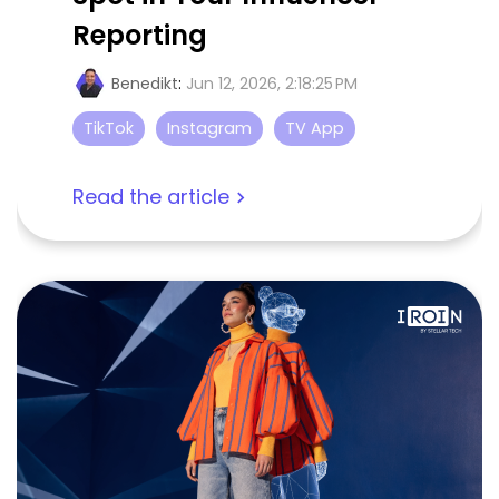
Reporting
Benedikt
:
Jun 12, 2026, 2:18:25 PM
TikTok
Instagram
TV App
Read the article