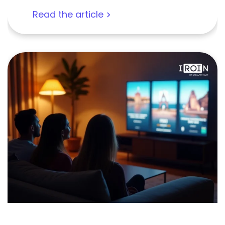
Read the article