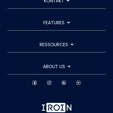
KONTAKT
FEATURES
RESSOURCES
ABOUT US