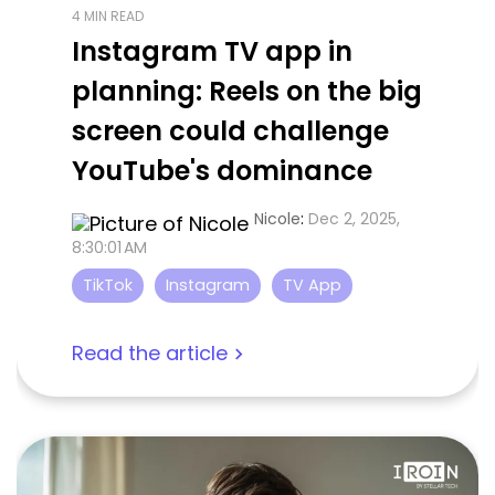
4 MIN READ
Instagram TV app in
planning: Reels on the big
screen could challenge
YouTube's dominance
Nicole
:
Dec 2, 2025,
8:30:01 AM
TikTok
Instagram
TV App
Read the article