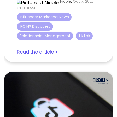
Nicole
:
Oct 7, 2025,
8:00:01 AM
Influencer Marketing News
IROIN® Discovery
Relationship-Management
TikTok
Read the article