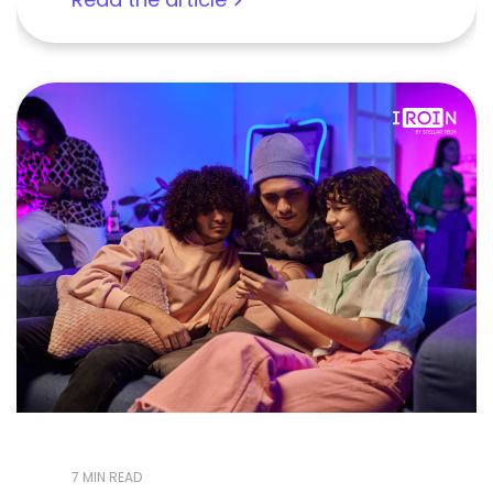
7 MIN READ