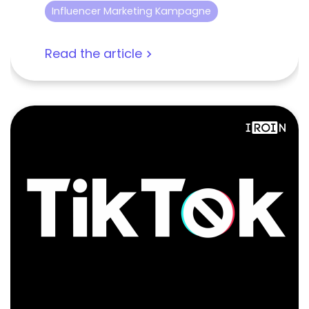
Influencer Marketing Kampagne
Read the article