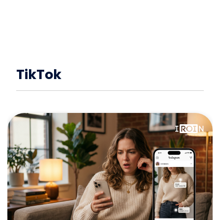
TikTok