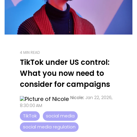
4 MIN READ
TikTok under US control:
What you now need to
consider for campaigns
Nicole
:
Jan 22, 2026,
8:30:00 AM
TikTok
social media
social media regulation