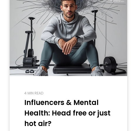
4 MIN READ
Influencers & Mental
Health: Head free or just
hot air?