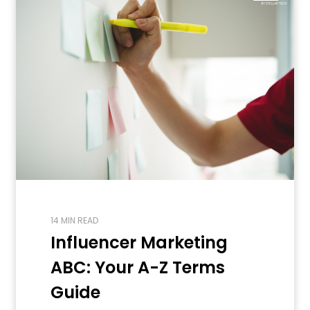
14 MIN READ
Influencer Marketing
ABC: Your A-Z Terms
Guide