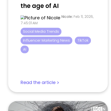
the age of AI
Nicole
:
Feb 11, 2026,
7:45:01 AM
Social Media Trends
Influencer Marketing News
TikTok
AI
Read the article