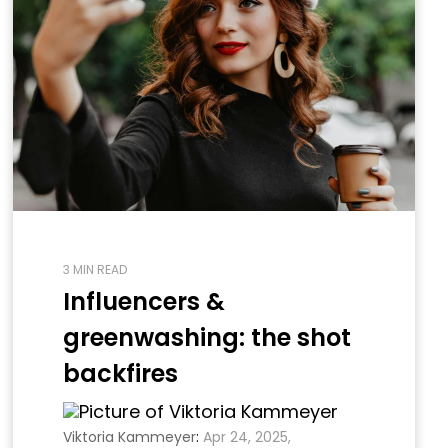
3 MIN READ
Influencers &
greenwashing: the shot
backfires
Viktoria Kammeyer
:
Apr 24, 2025,