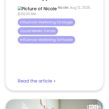
Nicole
:
Aug 12, 2025,
8:00:00 AM
Influencer Marketing Strategie
Social Media Trends
Influencer Marketing Software
Read the article