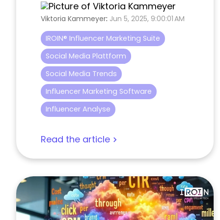
Viktoria Kammeyer
:
Jun 5, 2025, 9:00:01 AM
IROIN® Influencer Marketing Suite
Social Media Plattform
Social Media Trends
Influencer Marketing Software
Influencer Analyse
Read the article