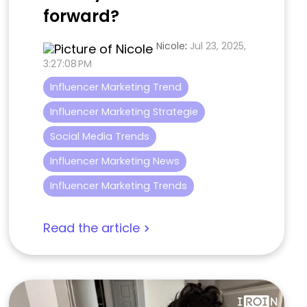
forward?
Nicole
:
Jul 23, 2025,
3:27:08 PM
Influencer Marketing Trend
Influencer Marketing Strategie
Social Media Trends
Influencer Marketing News
Influencer Marketing Trends
Read the article