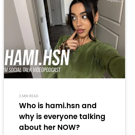
3 MIN READ
Who is hami.hsn and
why is everyone talking
about her NOW?