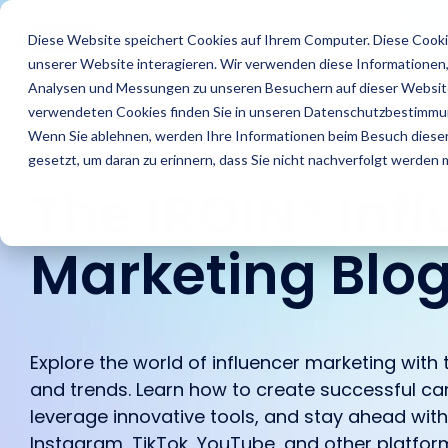
Skip
to
Features
Success Stories
R
Diese Website speichert Cookies auf Ihrem Computer. Diese Cooki
the
unserer Website interagieren. Wir verwenden diese Informationen
main
content.
Analysen und Messungen zu unseren Besuchern auf dieser Website
verwendeten Cookies finden Sie in unseren Datenschutzbestimmu
Wenn Sie ablehnen, werden Ihre Informationen beim Besuch dieser 
gesetzt, um daran zu erinnern, dass Sie nicht nachverfolgt werden
The
IROIN®
Inf
Marketing Blo
Find Creators
Agencies
Blog
About us
Analyze
Brands
IROIN's® Rising
Career
Followers
Stars
Explore the world of influencer marketing with t
Discover great
Discover how IROIN®
Find the latest articles
Get an inside look at our
Learn how IROIN® helps
Dream careers start
Avoid fake followers and
Ten creators who have
and trends. Learn how to create successful ca
influencers and creators
supports agencies in
and exciting posts about
company – we
brands execute their
here: Discover your
gain insights into your
inspired us this month
leverage innovative tools, and stay ahead wit
worldwide with the AI-
implementing influencer
influencer marketing on
introduce ourselves.
campaigns in-house.
future.
influencers’ target
on Instagram, TikTok,
powered Discovery
campaigns.
our blog.
Instagram, TikTok, YouTube, and other platfor
audiences before
Twitch, and YouTube.