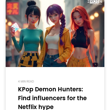
4 MIN READ
KPop Demon Hunters:
Find influencers for the
Netflix hype