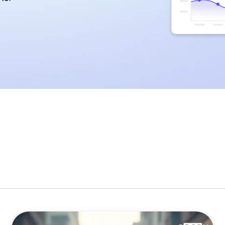
miscommunication.
back:
orms
Youtube
Twitch
Spotify