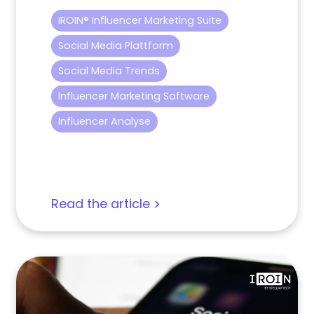
IROIN® Influencer Marketing Suite
Social Media Plattform
Social Media Trends
Influencer Marketing Software
Influencer Analyse
Read the article