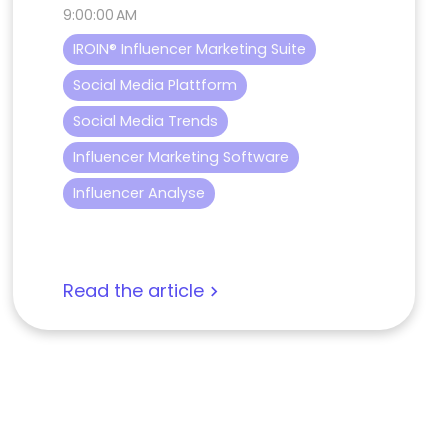
9:00:00 AM
IROIN® Influencer Marketing Suite
Social Media Plattform
Social Media Trends
Influencer Marketing Software
Influencer Analyse
Read the article