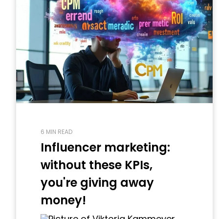
6 MIN READ
Influencer marketing:
without these KPIs,
you're giving away
money!