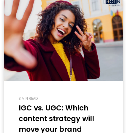
3 MIN READ
IGC vs. UGC: Which
content strategy will
move your brand