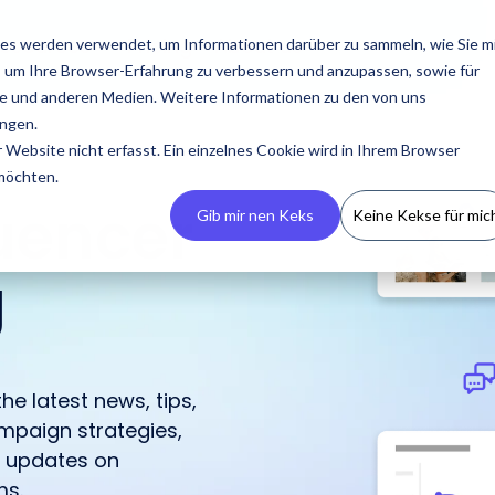
esources
Pricing
About us
es werden verwendet, um Informationen darüber zu sammeln, wie Sie m
, um Ihre Browser-Erfahrung zu verbessern und anzupassen, sowie für
 und anderen Medien. Weitere Informationen zu den von uns
ngen.
Website nicht erfasst. Ein einzelnes Cookie wird in Ihrem Browser
 möchten.
luencer
Gib mir nen Keks
Keine Kekse für mic
g
Build Your CRM
PR
Podcasts
Contact us
Guides & Reports
Manage
Campaigns
he latest news, tips,
Create your own
Latest press releases,
An overview of all
Reach out to us with any
Our guides and reports
IROIN® allows you to
mpaign strategies,
influencer CRM, ensuring
media resources, and
appearances by IROIN®
questions or concerns.
offer practical tips for
centrally manage and
h updates on
no information is lost
media kits.
on the topic of
successful influencer
track campaigns across
and avoiding
influencer marketing.
marketing.
ms.
multiple platforms.