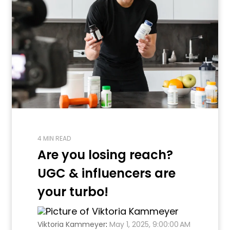
4 MIN READ
Are you losing reach?
UGC & influencers are
your turbo!
Viktoria Kammeyer
:
May 1, 2025, 9:00:00 AM