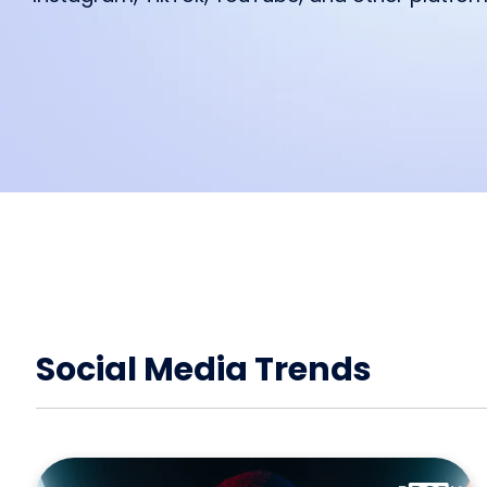
feature from IROIN®.
starting a collaboration.
We are excited to read your feed
Influencer marketing on all platf
Facebook
Instagram
TikTok
Social Media Trends