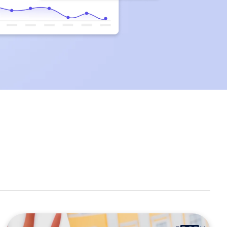
clicks.