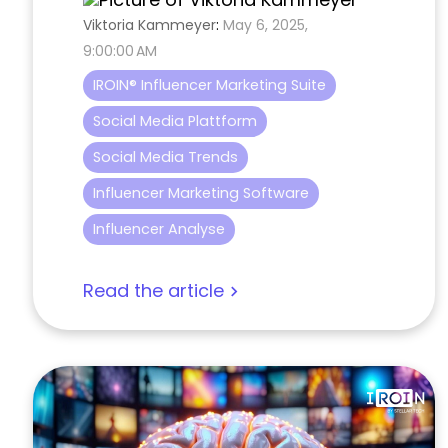
Viktoria Kammeyer
:
May 6, 2025,
9:00:00 AM
IROIN® Influencer Marketing Suite
Social Media Plattform
Social Media Trends
Influencer Marketing Software
Influencer Analyse
Read the article