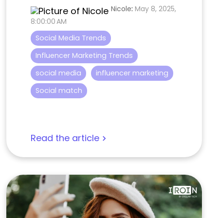
Nicole
:
May 8, 2025,
8:00:00 AM
Social Media Trends
Influencer Marketing Trends
social media
influencer marketing
Social match
Read the article