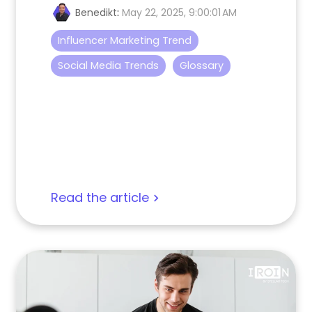
Benedikt
:
May 22, 2025, 9:00:01 AM
Influencer Marketing Trend
Social Media Trends
Glossary
Read the article