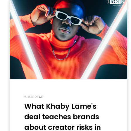
5 MIN READ
What Khaby Lame's
deal teaches brands
about creator risks in