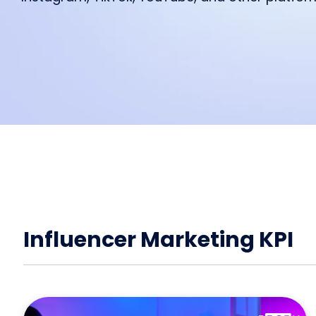
feature from IROIN®.
starting a collaboration.
We are excited to read your feed
Influencer marketing on all platf
Facebook
Instagram
TikTok
Influencer Marketing KPI