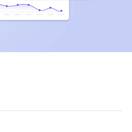
clicks.