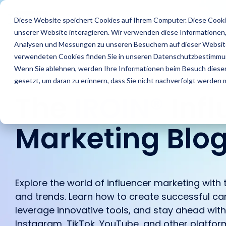
Skip
to
Features
Success Stories
R
Diese Website speichert Cookies auf Ihrem Computer. Diese Cooki
the
unserer Website interagieren. Wir verwenden diese Informationen
main
content.
Analysen und Messungen zu unseren Besuchern auf dieser Website
verwendeten Cookies finden Sie in unseren Datenschutzbestimmu
Wenn Sie ablehnen, werden Ihre Informationen beim Besuch dieser 
gesetzt, um daran zu erinnern, dass Sie nicht nachverfolgt werden
The
IROIN®
Inf
Marketing Blo
Find Creators
Agencies
Blog
About us
Analyze
Brands
IROIN's® Rising
Career
Followers
Stars
Explore the world of influencer marketing with t
Discover great
Discover how IROIN®
Find the latest articles
Get an inside look at our
Learn how IROIN® helps
Dream careers start
Avoid fake followers and
Ten creators who have
and trends. Learn how to create successful ca
influencers and creators
supports agencies in
and exciting posts about
company – we
brands execute their
here: Discover your
gain insights into your
inspired us this month
leverage innovative tools, and stay ahead wit
worldwide with the AI-
implementing influencer
influencer marketing on
introduce ourselves.
campaigns in-house.
future.
influencers’ target
on Instagram, TikTok,
powered Discovery
campaigns.
our blog.
Instagram, TikTok, YouTube, and other platfor
audiences before
Twitch, and YouTube.