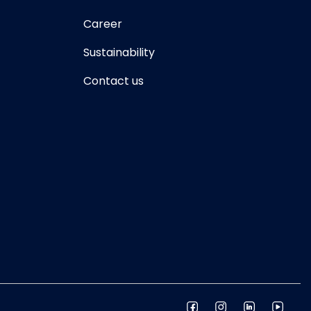
Career
Sustainability
Contact us