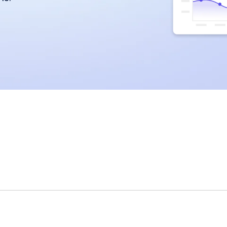
miscommunication.
back:
orms
Youtube
Twitch
Spotify