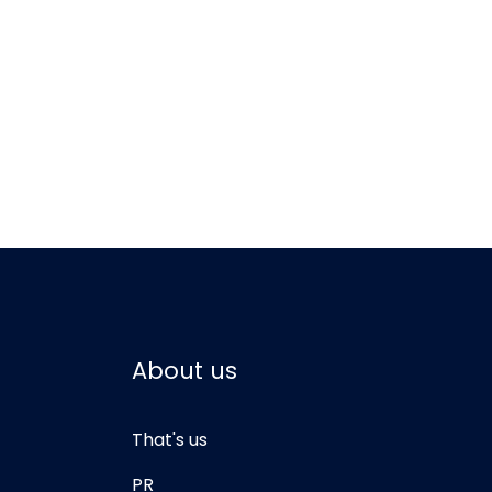
About us
That's us
PR