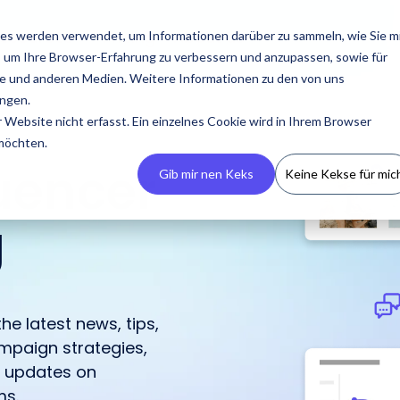
esources
Pricing
About us
es werden verwendet, um Informationen darüber zu sammeln, wie Sie m
, um Ihre Browser-Erfahrung zu verbessern und anzupassen, sowie für
 und anderen Medien. Weitere Informationen zu den von uns
ngen.
Website nicht erfasst. Ein einzelnes Cookie wird in Ihrem Browser
 möchten.
luencer
Gib mir nen Keks
Keine Kekse für mic
g
Build Your CRM
PR
Podcasts
Contact us
Guides & Reports
Manage
Campaigns
he latest news, tips,
Create your own
Latest press releases,
An overview of all
Reach out to us with any
Our guides and reports
IROIN® allows you to
mpaign strategies,
influencer CRM, ensuring
media resources, and
appearances by IROIN®
questions or concerns.
offer practical tips for
centrally manage and
h updates on
no information is lost
media kits.
on the topic of
successful influencer
track campaigns across
and avoiding
influencer marketing.
marketing.
ms.
multiple platforms.