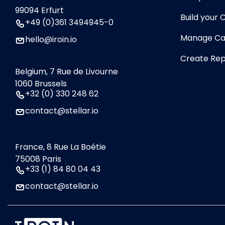
99094 Erfurt
Build your
+49 (0)361 3494945-0
Manage Ca
hello@iroin.io
Create Rep
Belgium, 7 Rue de Livourne
1060 Brussels
+32 (0) 330 248 62
contact@stellar.io
France, 8 Rue La Boétie
75008 Paris
+33 (1) 84 80 04 43
contact@stellar.io