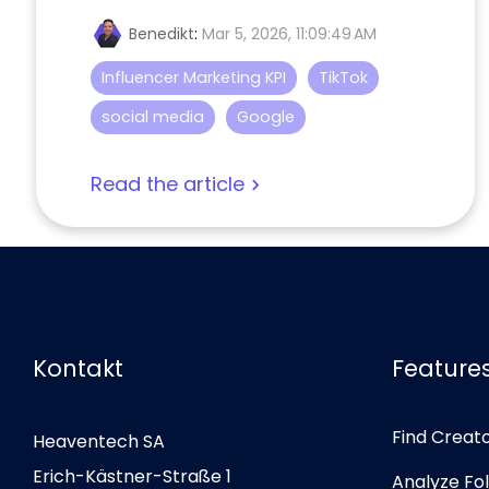
Benedikt
:
Mar 5, 2026, 11:09:49 AM
Influencer Marketing KPI
TikTok
social media
Google
Read the article
Kontakt
Feature
Find Creat
Heaventech SA
Erich-Kästner-Straße 1
Analyze Fo