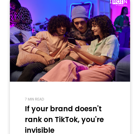
7 MIN READ
If your brand doesn't
rank on TikTok, you're
invisible