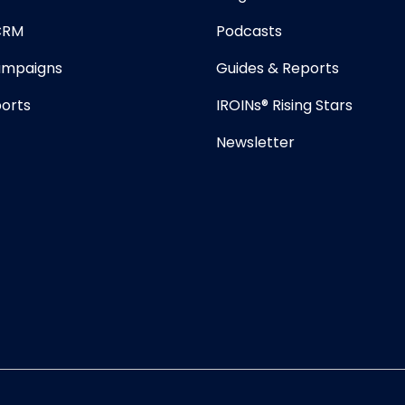
 CRM
Podcasts
mpaigns
Guides & Reports
orts
IROINs® Rising Stars
Newsletter