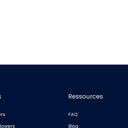
s
Ressources
ors
FAQ
llowers
Blog