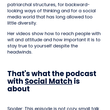
patriarchal structures, for backward-
looking ways of thinking and for a social
media world that has long allowed too
little diversity.
Her videos show how to reach people with
wit and attitude and how important it is to
stay true to yourself despite the
headwinds.
That's what the podcast
with
Social Match
is
about
Spoiler: This episode is not cozy small talk