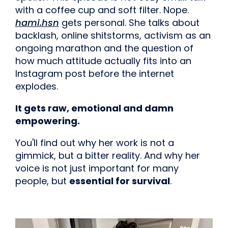
with a coffee cup and soft filter. Nope.
hami.hsn
gets personal. She talks about
backlash, online shitstorms, activism as an
ongoing marathon and the question of
how much attitude actually fits into an
Instagram post before the internet
explodes.
It gets raw, emotional and damn
empowering.
You'll find out why her work is not a
gimmick, but a bitter reality. And why her
voice is not just important for many
people, but
essential for survival
.