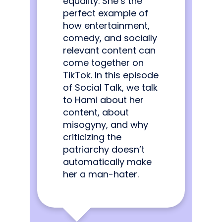
equality. She’s the
perfect example of
how entertainment,
comedy, and socially
relevant content can
come together on
TikTok. In this episode
of Social Talk, we talk
to Hami about her
content, about
misogyny, and why
criticizing the
patriarchy doesn’t
automatically make
her a man-hater.