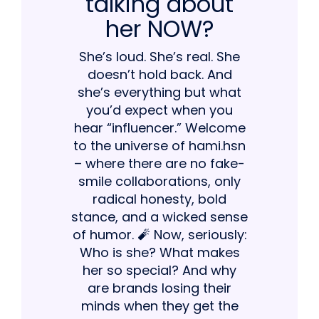
talking about
her NOW?
She’s loud. She’s real. She
doesn’t hold back. And
she’s everything but what
you’d expect when you
hear “influencer.” Welcome
to the universe of hami.hsn
– where there are no fake-
smile collaborations, only
radical honesty, bold
stance, and a wicked sense
of humor. 🧨 Now, seriously:
Who is she? What makes
her so special? And why
are brands losing their
minds when they get the