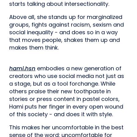
starts talking about intersectionality.
Above all, she stands up for marginalized
groups, fights against racism, sexism and
social inequality - and does so in a way
that moves people, shakes them up and
makes them think.
hami.hsn
embodies a new generation of
creators who use social media not just as
a stage, but as a tool for
change. While
others praise their new toothpaste in
stories or press content in pastel colors,
Hami puts her finger in every open wound
of this society - and does it with style.
This makes her uncomfortable in the best
sense of the word: uncomfortable for