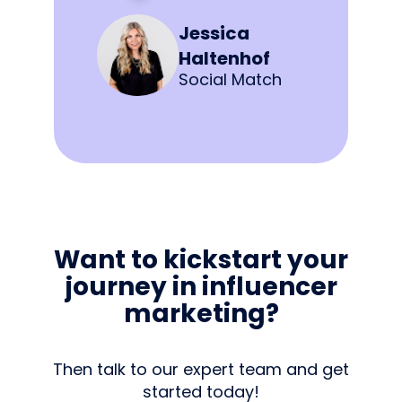
Jessica
Haltenhof
Social Match
Want to kickstart your
journey in influencer
marketing?
Then talk to our expert team and get
started today!