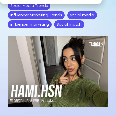
from IROIN®.
misc
collaboration.
and YouTube.
Social Media Trends
Influencer Marketing Trends
social media
We are excited to read your
influencer marketing
Social match
feedback:
Influencer marketing on all
platforms
Facebook
Instagram
TikTok