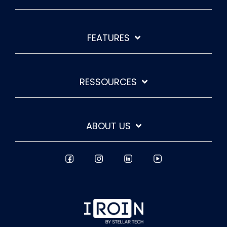
FEATURES
RESSOURCES
ABOUT US