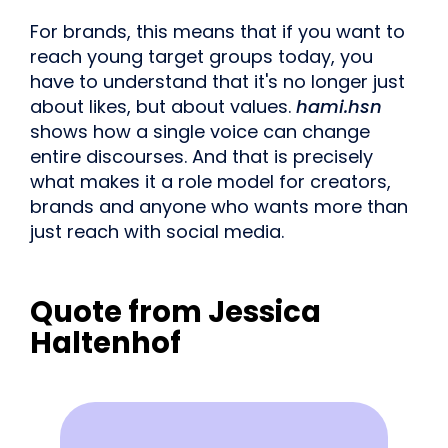
For brands, this means that if you want to
reach young target groups today, you
have to understand that it's no longer just
about likes, but about values.
hami.hsn
shows how a single voice can change
entire discourses. And that is precisely
what makes it a role model for creators,
brands and anyone who wants more than
just reach with social media.
Quote from Jessica
Haltenhof