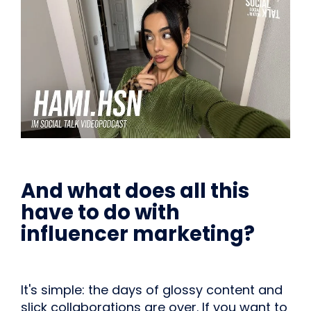
And what does all this
have to do with
influencer marketing?
It's simple: the days of glossy content and
slick collaborations are over. If you want to