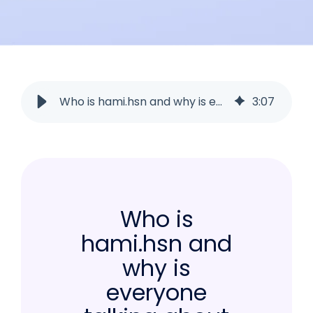
Who is hami.hsn and why is everyone talking about her NOW?
3
:
07
Who is
hami.hsn and
why is
everyone