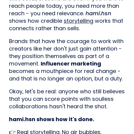
reach people today, you need more than
reach - you need relevance.
hami.hsn
shows how credible
storytelling
works that
connects rather than sells.
Brands that have the courage to work with
creators like her don't just gain attention -
they position themselves as part of a
movement.
Influencer marketing
becomes a mouthpiece for real change -
and that is no longer an option, but a duty.
Okay, let's be real: anyone who still believes
that you can score points with soulless
collaborations hasn't heard the shot.
hami.hsn shows how it's done.
👉 Real storytelling. No air bubbles.