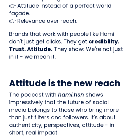
👉 Attitude instead of a perfect world
façade.
👉 Relevance over reach.
Brands that work with people like Hami
don't just get clicks. They get
credibility.
Trust. Attitude.
They show: We're not just
in it - we mean it.
Attitude is the new reach
The podcast with
hami.hsn
shows
impressively that the future of social
media belongs to those who bring more
than just filters and followers. It's about
authenticity, perspectives, attitude - in
short, real impact.