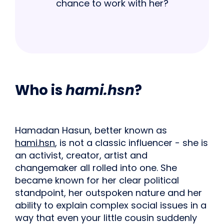
chance to work with her?
Who is
hami.hsn
?
Hamadan Hasun, better known as
hami.hsn
, is not a classic influencer - she is
an activist, creator, artist and
changemaker all rolled into one. She
became known for her clear political
standpoint, her outspoken nature and her
ability to explain complex social issues in a
way that even your little cousin suddenly