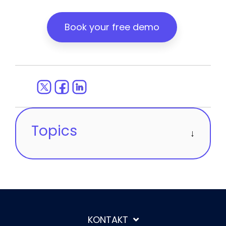
Book your free demo
Topics
KONTAKT