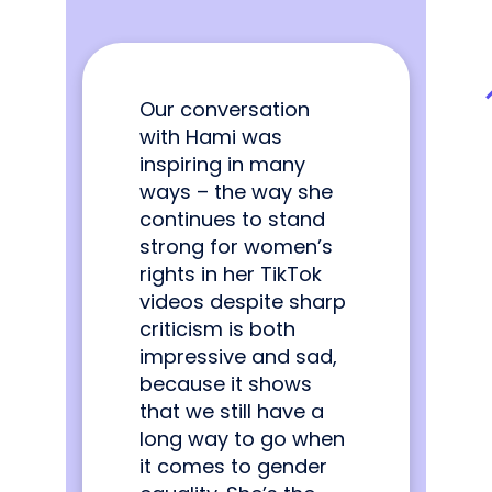
Our conversation
with Hami was
inspiring in many
ways – the way she
continues to stand
strong for women’s
rights in her TikTok
videos despite sharp
criticism is both
impressive and sad,
because it shows
that we still have a
long way to go when
it comes to gender