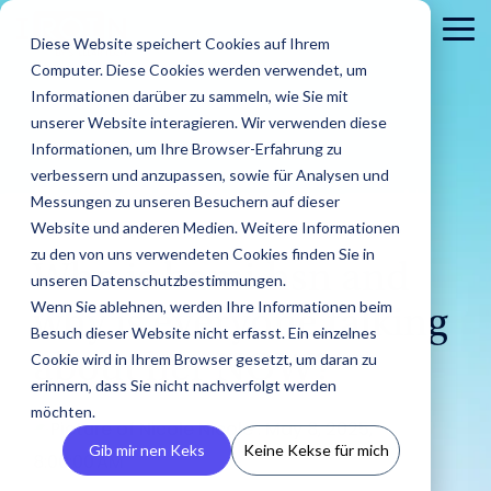
Skip
to
To
Diese Website speichert Cookies auf Ihrem
the
Me
Computer. Diese Cookies werden verwendet, um
main
content.
Informationen darüber zu sammeln, wie Sie mit
unserer Website interagieren. Wir verwenden diese
Informationen, um Ihre Browser-Erfahrung zu
verbessern und anzupassen, sowie für Analysen und
Messungen zu unseren Besuchern auf dieser
Website und anderen Medien. Weitere Informationen
3 MIN READ
zu den von uns verwendeten Cookies finden Sie in
About
PR
Career
Conta
Brands
Who is hami.hsn and
unseren Datenschutzbestimmungen.
us
Agencies
us
Blog
IROIN's®
Guides &
Wenn Sie ablehnen, werden Ihre Informationen beim
Rising
Reports
Latest
why is everyone talking
Dream
Get an
Learn how
Reach ou
Find Creators
Analyze
Bui
Stars
Besuch dieser Website nicht erfasst. Ein einzelnes
Discover how
press
careers
inside look
IROIN®
Find the latest
to us wit
Followers
Our guides and
IROIN®
Cookie wird in Ihrem Browser gesetzt, um daran zu
about her NOW?
releases,
start here:
at our
helps
articles and
Ten creators
any
reports offer
Discover great
Crea
Avoid fake followers
supports
media
Discover
erinnern, dass Sie nicht nachverfolgt werden
company
brands
exciting posts
who have
question
practical tips
influencers and
infl
and gain insights
agencies in
resources,
your
– we
execute
about
möchten.
inspired us this
or
for successful
creators worldwide
ensu
into your influencers’
Nicole
:
May 8, 2025,
implementing
and
future.
introduce
their
influencer
month on
concerns
influencer
with the AI-powered
infor
target audiences
Gib mir nen Keks
Keine Kekse für mich
influencer
media
ourselves.
campaigns
marketing on
Instagram,
8:00:00 AM
marketing.
Discovery feature
and 
before starting a
campaigns.
kits.
in-house.
our blog.
TikTok, Twitch,