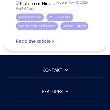
Nicole
:
Nov 6, 2025,
8:45:00 AM
social media
PG13 Update
protection of minors
Brand Safety
Read the article
KONTAKT
FEATURES