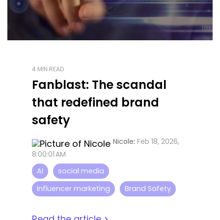
4 MIN READ
Fanblast: The scandal
that redefined brand
safety
Nicole
:
Feb 18, 2026,
8:00:01 AM
AI
social media
influencer marketing
Brand Safety
Read the article