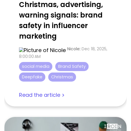
Christmas, advertising,
warning signals: brand
safety in influencer
marketing
Nicole
:
Dec 18, 2025,
8:00:00 AM
social media
Brand Safety
Deepfake
Christmas
Read the article