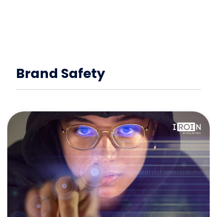
Brand Safety