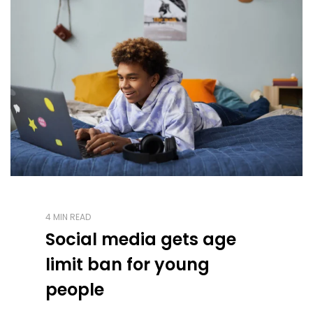
4 MIN READ
Social media gets age
limit ban for young
people