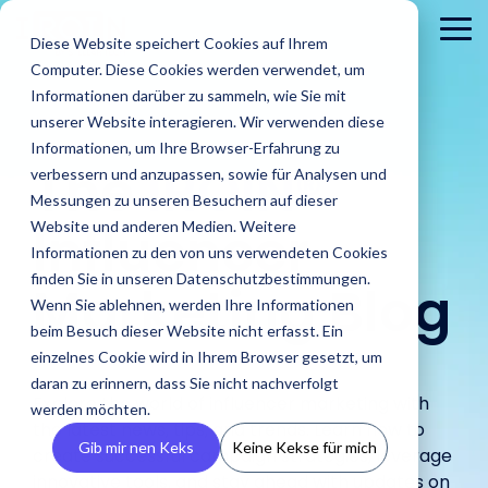
Skip
to
To
Diese Website speichert Cookies auf Ihrem
the
Me
Computer. Diese Cookies werden verwendet, um
main
content.
Informationen darüber zu sammeln, wie Sie mit
unserer Website interagieren. Wir verwenden diese
Informationen, um Ihre Browser-Erfahrung zu
The
IROIN®
verbessern und anzupassen, sowie für Analysen und
Messungen zu unseren Besuchern auf dieser
Influencer
Website und anderen Medien. Weitere
Informationen zu den von uns verwendeten Cookies
About
PR
Career
Conta
Brands
finden Sie in unseren Datenschutzbestimmungen.
us
Agencies
Marketing Blog
us
Blog
IROIN's®
Guides &
Wenn Sie ablehnen, werden Ihre Informationen
Rising
Reports
Latest
Dream
Get an
Learn how
Reach ou
Find Creators
Analyze
Bui
Stars
beim Besuch dieser Website nicht erfasst. Ein
Discover how
press
careers
inside look
IROIN®
Find the latest
to us wit
Followers
Our guides and
IROIN®
einzelnes Cookie wird in Ihrem Browser gesetzt, um
releases,
start here:
at our
helps
articles and
Ten creators
any
reports offer
Discover great
Crea
Avoid fake followers
supports
media
Discover
daran zu erinnern, dass Sie nicht nachverfolgt
company
brands
exciting posts
who have
question
practical tips
influencers and
infl
and gain insights
Explore the world of influencer marketing with
agencies in
resources,
your
– we
execute
about
werden möchten.
inspired us this
or
for successful
creators worldwide
ensu
into your influencers’
implementing
and
the latest news, tips, and trends. Learn how to
future.
introduce
their
influencer
month on
concerns
influencer
with the AI-powered
infor
target audiences
Gib mir nen Keks
Keine Kekse für mich
influencer
media
ourselves.
create successful campaign strategies, leverage
campaigns
marketing on
Instagram,
marketing.
Discovery feature
and 
before starting a
campaigns.
kits.
in-house.
our blog.
TikTok, Twitch,
innovative tools, and stay ahead with updates on