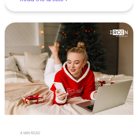
4 MIN READ