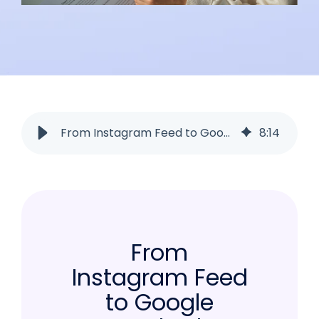
From Instagram Feed to Google Search: The SEO Hack Every Brand Needs
8
:
14
From
Instagram Feed
to Google