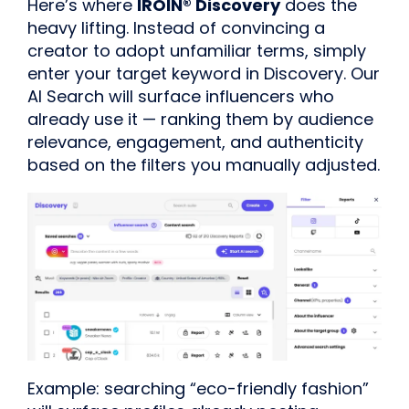
Here’s where
IROIN® Discovery
does the
heavy lifting. Instead of convincing a
creator to adopt unfamiliar terms, simply
enter your target keyword in Discovery. Our
AI Search will surface influencers who
already use it — ranking them by audience
relevance, engagement, and authenticity
based on the filters you manually adjusted.
Example: searching “eco-friendly fashion”