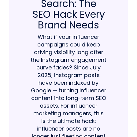
Search: The
SEO Hack Every
Brand Needs
What if your influencer
campaigns could keep
driving visibility long after
the Instagram engagement
curve fades? Since July
2025, Instagram posts
have been indexed by
Google — turning influencer
content into long-term SEO
assets. For influencer
marketing managers, this
is the ultimate hack:
influencer posts are no
longer just fleeting content