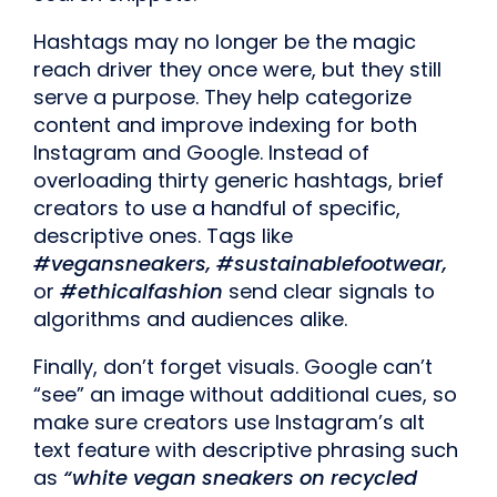
Hashtags may no longer be the magic
reach driver they once were, but they still
serve a purpose. They help categorize
content and improve indexing for both
Instagram and Google. Instead of
overloading thirty generic hashtags, brief
creators to use a handful of specific,
descriptive ones. Tags like
#vegansneakers, #sustainablefootwear,
or
#ethicalfashion
send clear signals to
algorithms and audiences alike.
Finally, don’t forget visuals. Google can’t
“see” an image without additional cues, so
make sure creators use Instagram’s alt
text feature with descriptive phrasing such
as
“white vegan sneakers on recycled