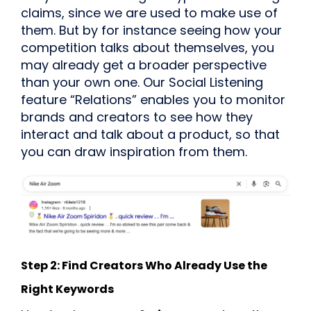
claims, since we are used to make use of
them. But by for instance seeing how your
competition talks about themselves, you
may already get a broader perspective
than your own one. Our Social Listening
feature “Relations” enables you to monitor
brands and creators to see how they
interact and talk about a product, so that
you can draw inspiration from them.
Step 2: Find Creators Who Already Use the
Right Keywords