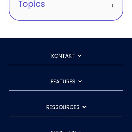
Topics
KONTAKT
FEATURES
RESSOURCES