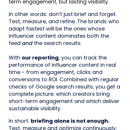
term engagement, but lasting visibility.
In other words: don’t just brief and forget.
Test, measure, and refine. The brands who
adapt fastest will be the ones whose
influencer content dominates both the
feed
and
the search results.
With
our reporting
, you can track the
performance of influencer content in real
time - from engagement, clicks and
conversions to ROI. Combined with regular
checks of Google search results, you get a
complete picture: which creators bring
short-term engagement and which deliver
sustainable visibility.
In short:
briefing alone is not enough.
Test, measure and optimize continuously.