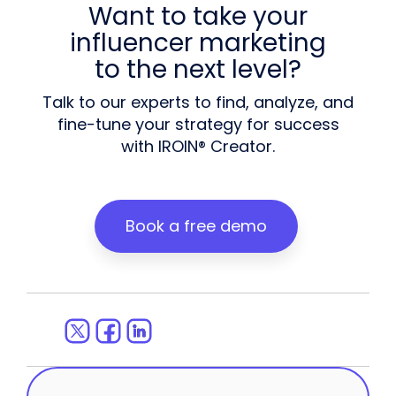
Want to take your
influencer marketing
to the next level?
Talk to our experts to find, analyze, and
fine-tune your strategy for success
with IROIN® Creator.
Book a free demo