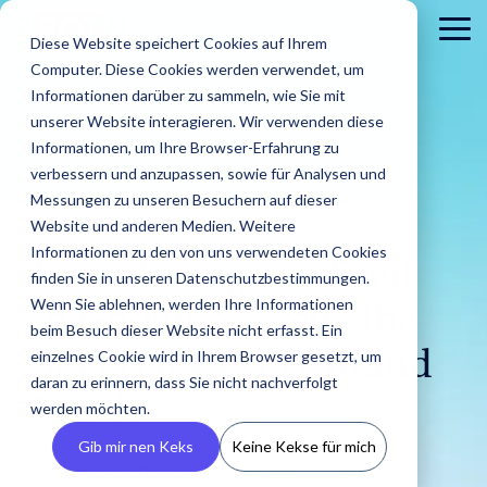
Skip
to
To
Diese Website speichert Cookies auf Ihrem
the
Me
Computer. Diese Cookies werden verwendet, um
main
content.
Informationen darüber zu sammeln, wie Sie mit
unserer Website interagieren. Wir verwenden diese
Informationen, um Ihre Browser-Erfahrung zu
verbessern und anzupassen, sowie für Analysen und
Messungen zu unseren Besuchern auf dieser
Website und anderen Medien. Weitere
5 MIN READ
Informationen zu den von uns verwendeten Cookies
About
PR
Career
Conta
Brands
From Instagram Feed
finden Sie in unseren Datenschutzbestimmungen.
us
Agencies
us
Blog
IROIN's®
Guides &
Wenn Sie ablehnen, werden Ihre Informationen
Rising
Reports
Latest
to Google Search: The
Dream
Get an
Learn how
Reach ou
Find Creators
Analyze
Bui
Stars
beim Besuch dieser Website nicht erfasst. Ein
Discover how
press
careers
inside look
IROIN®
Find the latest
to us wit
Followers
Our guides and
IROIN®
einzelnes Cookie wird in Ihrem Browser gesetzt, um
SEO Hack Every Brand
releases,
start here:
at our
helps
articles and
Ten creators
any
reports offer
Discover great
Crea
Avoid fake followers
supports
media
Discover
daran zu erinnern, dass Sie nicht nachverfolgt
company
brands
exciting posts
who have
question
practical tips
influencers and
infl
and gain insights
Needs
agencies in
resources,
your
– we
execute
about
werden möchten.
inspired us this
or
for successful
creators worldwide
ensu
into your influencers’
implementing
and
future.
introduce
their
influencer
month on
concerns
influencer
with the AI-powered
infor
target audiences
Gib mir nen Keks
Keine Kekse für mich
influencer
media
ourselves.
campaigns
marketing on
Instagram,
marketing.
Discovery feature
and 
Nicole
:
Sep 23, 2025,
before starting a
campaigns.
kits.
in-house.
our blog.
TikTok, Twitch,