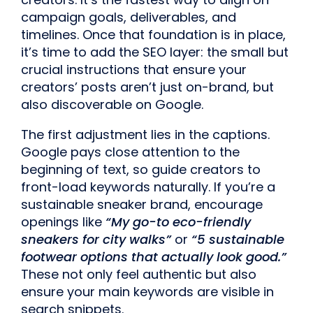
campaign goals, deliverables, and
timelines. Once that foundation is in place,
it’s time to add the SEO layer: the small but
crucial instructions that ensure your
creators’ posts aren’t just on-brand, but
also discoverable on Google.
The first adjustment lies in the captions.
Google pays close attention to the
beginning of text, so guide creators to
front-load keywords naturally. If you’re a
sustainable sneaker brand, encourage
openings like
“My go-to eco-friendly
sneakers for city walks”
or
“5 sustainable
footwear options that actually look good.”
These not only feel authentic but also
ensure your main keywords are visible in
search snippets.