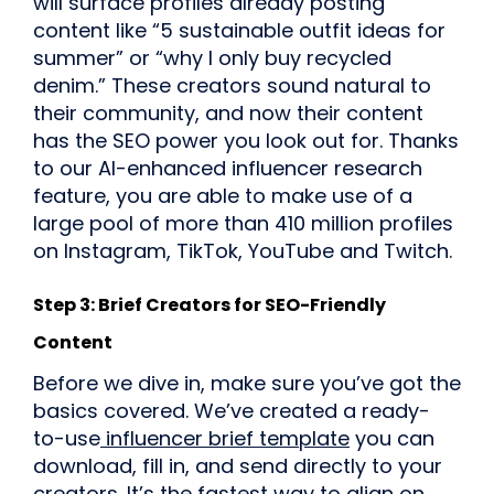
will surface profiles already posting
content like “5 sustainable outfit ideas for
summer” or “why I only buy recycled
denim.” These creators sound natural to
their community, and now their content
has the SEO power you look out for. Thanks
to our AI-enhanced influencer research
feature, you are able to make use of a
large pool of more than 410 million profiles
on Instagram, TikTok, YouTube and Twitch.
Step 3: Brief Creators for SEO-Friendly
Content
Before we dive in, make sure you’ve got the
basics covered. We’ve created a ready-
to-use
influencer brief template
you can
download, fill in, and send directly to your
creators. It’s the fastest way to align on