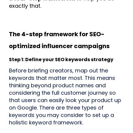
exactly that.
The 4-step framework for SEO-
optimized influencer campaigns
Step 1: Define your SEO keywords strategy
Before briefing creators, map out the
keywords that matter most. This means
thinking beyond product names and
considering the full customer journey so
that users can easily look your product up
on Google. There are three types of
keywords you may consider to set up a
holistic keyword framework.