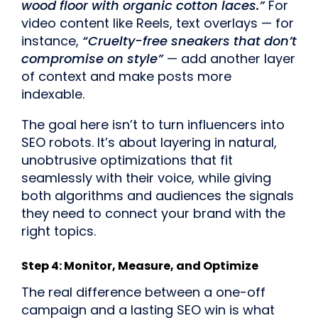
wood floor with organic cotton laces.”
For
video content like Reels, text overlays — for
instance,
“Cruelty-free sneakers that don’t
compromise on style”
— add another layer
of context and make posts more
indexable.
The goal here isn’t to turn influencers into
SEO robots. It’s about layering in natural,
unobtrusive optimizations that fit
seamlessly with their voice, while giving
both algorithms and audiences the signals
they need to connect your brand with the
right topics.
Step 4: Monitor, Measure, and Optimize
The real difference between a one-off
campaign and a lasting SEO win is what