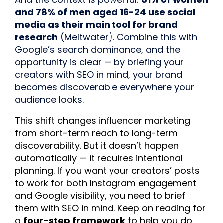
and 78% of men aged 16-24 use social
media as their main tool for brand
research
(
Meltwater
)
. Combine this with
Google’s search dominance, and the
opportunity is clear — by briefing your
creators with SEO in mind, your brand
becomes discoverable everywhere your
audience looks.
This shift changes influencer marketing
from short-term reach to long-term
discoverability. But it doesn’t happen
automatically — it requires intentional
planning. If you want your creators’ posts
to work for both Instagram engagement
and Google visibility, you need to brief
them with SEO in mind. Keep on reading for
a
four-step framework
to help you do