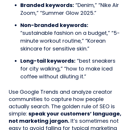
Branded keywords:
“Denim,” “Nike Air
Zoom,” “Summer Glow 2025.”
Non-branded keywords:
“sustainable fashion on a budget,” “5-
minute workout routine,” “Korean
skincare for sensitive skin.”
Long-tail keywords:
“best sneakers
for city walking,” “how to make iced
coffee without diluting it.”
Use Google Trends and analyze creator
communities to capture how people
actually search. The golden rule of SEO is
simple:
speak your customers’ language,
not marketing jargon.
It’s sometimes not
easy to avoid falling for typical marketing