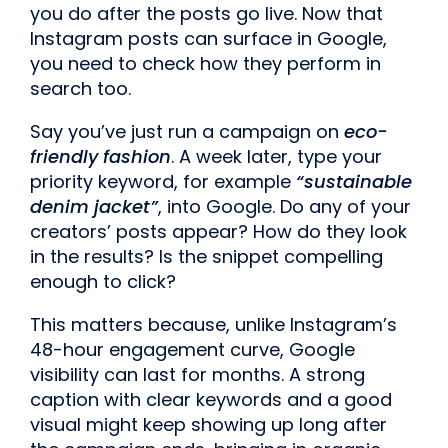
you do after the posts go live. Now that
Instagram posts can surface in Google,
you need to check how they perform in
search too.
Say you’ve just run a campaign on
eco-
friendly fashion
. A week later, type your
priority keyword, for example
“sustainable
denim jacket”
, into Google. Do any of your
creators’ posts appear? How do they look
in the results? Is the snippet compelling
enough to click?
This matters because, unlike Instagram’s
48-hour engagement curve, Google
visibility can last for months. A strong
caption with clear keywords and a good
visual might keep showing up long after