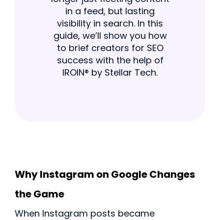
in a feed, but lasting
visibility in search. In this
guide, we’ll show you how
to brief creators for SEO
success with the help of
IROIN® by Stellar Tech.
Why Instagram on Google Changes
the Game
When Instagram posts became