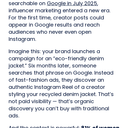
searchable on
Google in July 2025
,
influencer marketing entered a new era.
For the first time, creator posts could
appear in Google results and reach
audiences who never even open
Instagram.
Imagine this: your brand launches a
campaign for an “eco-friendly denim
jacket.” Six months later, someone
searches that phrase on Google. Instead
of fast-fashion ads, they discover an
authentic Instagram Reel of a creator
styling your recycled denim jacket. That’s
not paid visibility — that’s organic
discovery you can’t buy with traditional
ads.
And the context is powerful:
81% of women