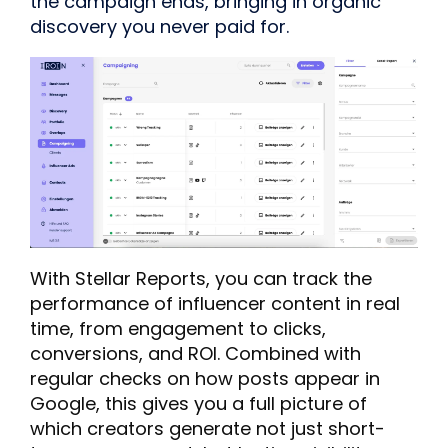
the campaign ends, bringing in organic
discovery you never paid for.
With Stellar Reports, you can track the
performance of influencer content in real
time, from engagement to clicks,
conversions, and ROI. Combined with
regular checks on how posts appear in
Google, this gives you a full picture of
which creators generate not just short-