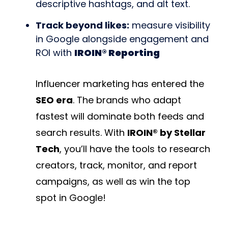
descriptive hashtags, and alt text.
Track beyond likes:
measure visibility
in Google alongside engagement and
ROI with
IROIN® Reporting
Influencer marketing has entered the
SEO era
. The brands who adapt
fastest will dominate both feeds and
search results. With
IROIN® by Stellar
Tech
, you’ll have the tools to research
creators, track, monitor, and report
campaigns, as well as win the top
spot in Google!