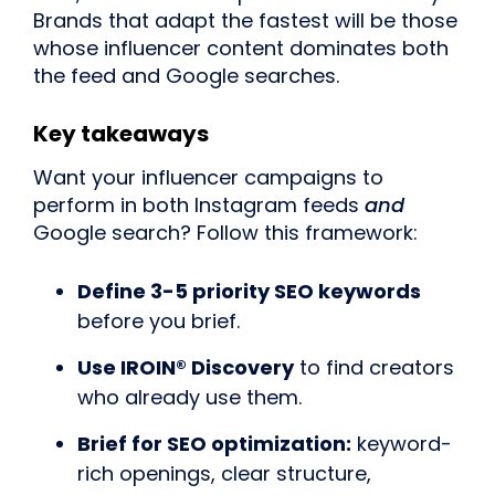
Brands that adapt the fastest will be those
whose influencer content dominates both
the feed and Google searches.
Key takeaways
Want your influencer campaigns to
perform in both Instagram feeds
and
Google search? Follow this framework:
Define 3-5 priority SEO keywords
before you brief.
Use IROIN® Discovery
to find creators
who already use them.
Brief for SEO optimization:
keyword-
rich openings, clear structure,