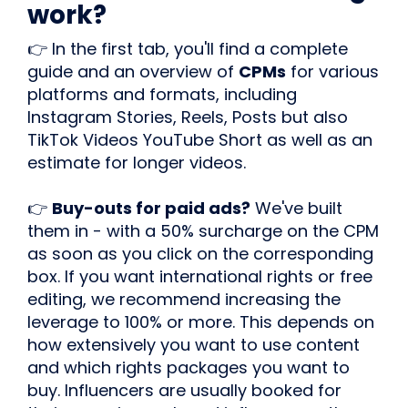
work?
👉 In the first tab, you'll find a complete
guide and an overview of
CPMs
for various
platforms and formats, including
Instagram Stories, Reels, Posts but also
TikTok Videos YouTube Short as well as an
estimate for longer videos.
👉
Buy-outs for paid ads?
We've built
them in - with a 50% surcharge on the CPM
as soon as you click on the corresponding
box. If you want international rights or free
editing, we recommend increasing the
leverage to 100% or more. This depends on
how extensively you want to use content
and which rights packages you want to
buy. Influencers are usually booked for