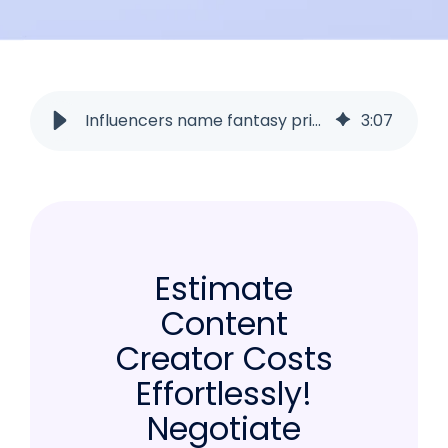
Influencers name fantasy prices? How to uncover them in seconds!
3
:
07
Estimate
Content
Creator Costs
Effortlessly!
Negotiate