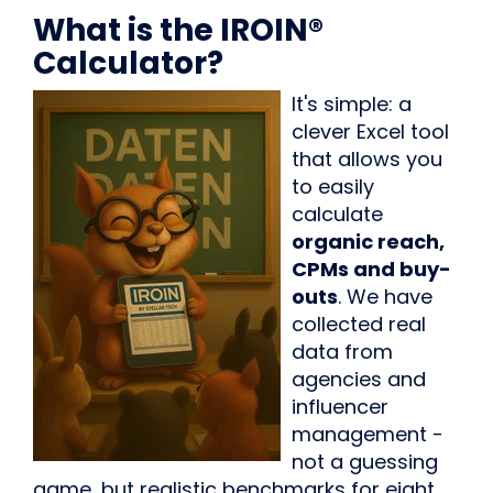
What is the IROIN®
Calculator?
It's simple: a
clever Excel tool
that allows you
to easily
calculate
organic reach,
CPMs and buy-
outs
. We have
collected real
data from
agencies and
influencer
management -
not a guessing
game, but realistic benchmarks for eight