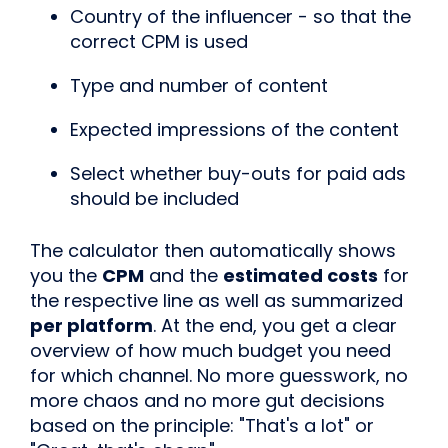
Country of the influencer - so that the
correct CPM is used
Type and number of content
Expected impressions of the content
Select whether buy-outs for paid ads
should be included
The calculator then automatically shows
you the
CPM
and the
estimated costs
for
the respective line as well as summarized
per platform
. At the end, you get a clear
overview of how much budget you need
for which channel. No more guesswork, no
more chaos and no more gut decisions
based on the principle: "That's a lot" or