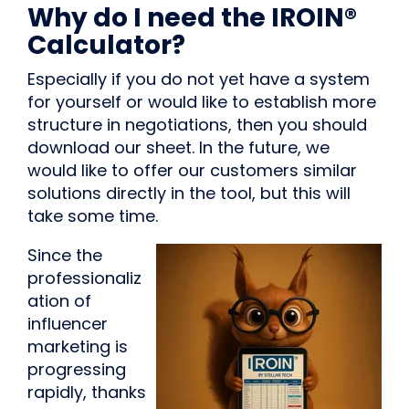
Why do I need the IROIN®
Calculator?
Especially if you do not yet have a system
for yourself or would like to establish more
structure in negotiations, then you should
download our sheet. In the future, we
would like to offer our customers similar
solutions directly in the tool, but this will
take some time.
Since the
professionaliz
ation of
influencer
marketing is
progressing
rapidly, thanks