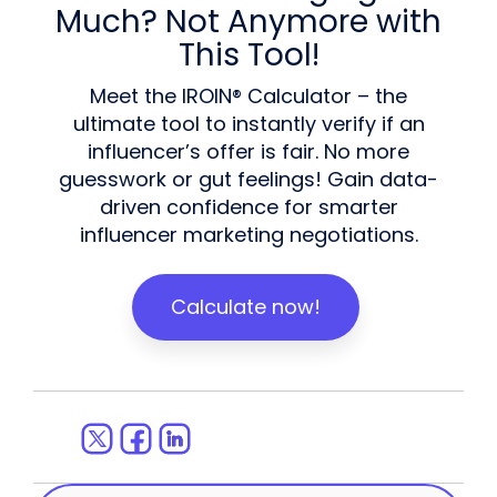
Much? Not Anymore with
This Tool!
Meet the IROIN® Calculator – the
ultimate tool to instantly verify if an
influencer’s offer is fair. No more
guesswork or gut feelings! Gain data-
driven confidence for smarter
influencer marketing negotiations.
Calculate now!