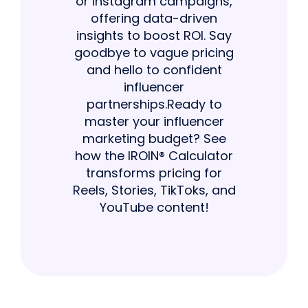
or Instagram campaigns,
offering data-driven
insights to boost ROI. Say
goodbye to vague pricing
and hello to confident
influencer
partnerships.Ready to
master your influencer
marketing budget? See
how the IROIN® Calculator
transforms pricing for
Reels, Stories, TikToks, and
YouTube content!