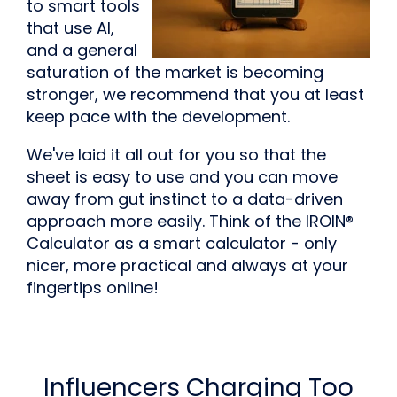
to smart tools
that use AI,
and a general
saturation of the market is becoming
stronger, we recommend that you at least
keep pace with the development.
We've laid it all out for you so that the
sheet is easy to use and you can move
away from gut instinct to a data-driven
approach more easily. Think of the IROIN®
Calculator as a smart calculator - only
nicer, more practical and always at your
fingertips online!
Influencers Charging Too