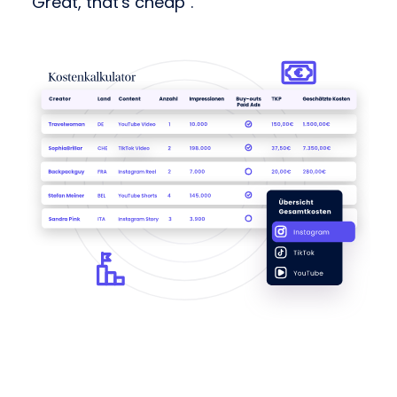
"Great, that's cheap".