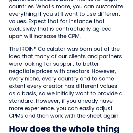
countries. What's more, you can customize
everything if you still want to use different
values. Expect that for instance that
exclusivity that is contractually agreed
upon will increase the CPM.
The IROIN® Calculator was born out of the
idea that many of our clients and partners
were looking for support to better
negotiate prices with creators. However,
every niche, every country and to some
extent every creator has different values
as a basis, so we initially want to provide a
standard. However, if you already have
more experience, you can easily adjust
CPMs and then work with the sheet again.
How does the whole thing