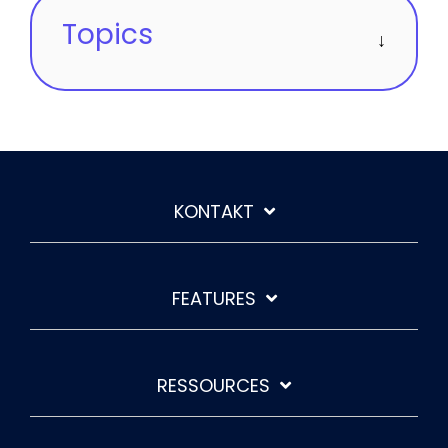
Topics
KONTAKT
FEATURES
RESSOURCES