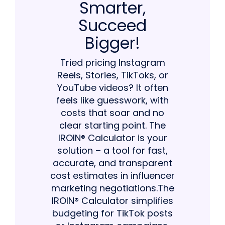
Smarter,
Succeed
Bigger!
Tried pricing Instagram
Reels, Stories, TikToks, or
YouTube videos? It often
feels like guesswork, with
costs that soar and no
clear starting point. The
IROIN® Calculator is your
solution – a tool for fast,
accurate, and transparent
cost estimates in influencer
marketing negotiations.The
IROIN® Calculator simplifies
budgeting for TikTok posts