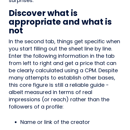
surprises.
Discover what is
appropriate and what is
not
In the second tab, things get specific when
you start filling out the sheet line by line.
Enter the following information in the tab
from left to right and get a price that can
be clearly calculated using a CPM. Despite
many attempts to establish other bases,
this core figure is still a reliable guide -
albeit measured in terms of real
impressions (or reach) rather than the
followers of a profile:
Name or link of the creator