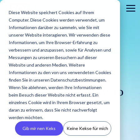
Skip
to
To
Diese Website speichert Cookies auf Ihrem
the
Me
Computer. Diese Cookies werden verwendet, um
main
content.
Informationen darüber zu sammeln, wie Sie mit
unserer Website interagieren. Wir verwenden diese
Informationen, um Ihre Browser-Erfahrung zu
verbessern und anzupassen, sowie für Analysen und
Messungen zu unseren Besuchern auf dieser
Website und anderen Medien. Weitere
3 MIN READ
Informationen zu den von uns verwendeten Cookies
About
PR
Career
Conta
Brands
Influencers name
finden Sie in unseren Datenschutzbestimmungen.
us
Agencies
us
Blog
IROIN's®
Guides &
Wenn Sie ablehnen, werden Ihre Informationen
Rising
Reports
Latest
fantasy prices? How to
Dream
Get an
Learn how
Reach ou
Find Creators
Analyze
Bui
Stars
beim Besuch dieser Website nicht erfasst. Ein
Discover how
press
careers
inside look
IROIN®
Find the latest
to us wit
Followers
Our guides and
IROIN®
einzelnes Cookie wird in Ihrem Browser gesetzt, um
uncover them in
releases,
start here:
at our
helps
articles and
Ten creators
any
reports offer
Discover great
Crea
Avoid fake followers
supports
media
Discover
daran zu erinnern, dass Sie nicht nachverfolgt
company
brands
exciting posts
who have
question
practical tips
influencers and
infl
and gain insights
seconds!
agencies in
resources,
your
– we
execute
about
werden möchten.
inspired us this
or
for successful
creators worldwide
ensu
into your influencers’
implementing
and
future.
introduce
their
influencer
month on
concerns
influencer
with the AI-powered
infor
target audiences
Gib mir nen Keks
Keine Kekse für mich
influencer
media
ourselves.
campaigns
marketing on
Instagram,
marketing.
Discovery feature
and 
Benedikt
:
May 20, 2025 9:00:01 AM
before starting a
campaigns.
kits.
in-house.
our blog.
TikTok, Twitch,