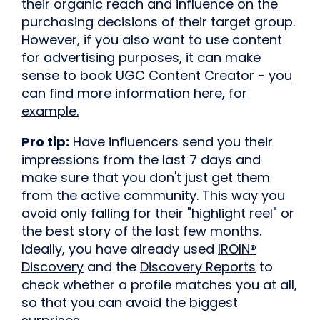
their organic reach and influence on the
purchasing decisions of their target group.
However, if you also want to use content
for advertising purposes, it can make
sense to book UGC Content Creator -
you
can find more information here, for
example.
Pro tip:
Have influencers send you their
impressions from the last 7 days and
make sure that you don't just get them
from the active community. This way you
avoid only falling for their "highlight reel" or
the best story of the last few months.
Ideally, you have already used
IROIN®
Discovery
and the
Discovery Reports
to
check whether a profile matches you at all,
so that you can avoid the biggest