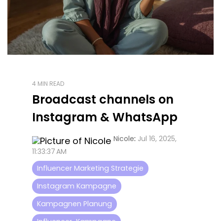
4 MIN READ
Broadcast channels on
Instagram & WhatsApp
Nicole
:
Jul 16, 2025,
11:33:37 AM
Influencer Marketing Strategie
Instagram Kampagne
Kampagnen Planung