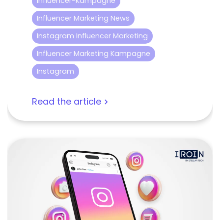
Influencer-Kampagne
Influencer Marketing News
Instagram Influencer Marketing
Influencer Marketing Kampagne
Instagram
Read the article