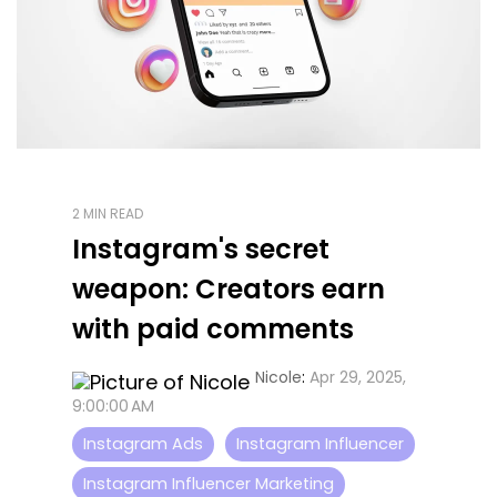
2 MIN READ
Instagram's secret
weapon: Creators earn
with paid comments
Nicole
:
Apr 29, 2025,
9:00:00 AM
Instagram Ads
Instagram Influencer
Instagram Influencer Marketing