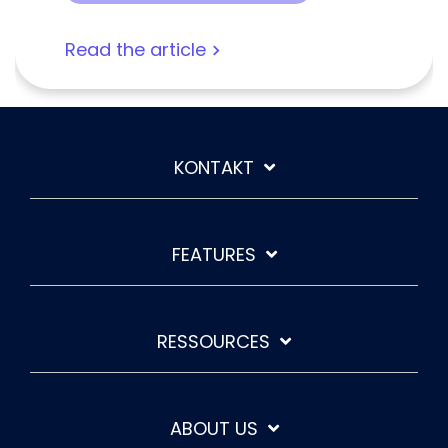
Read the article
KONTAKT
FEATURES
RESSOURCES
ABOUT US