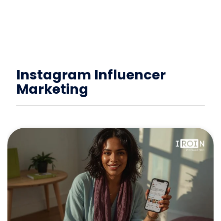
Instagram Influencer
Marketing