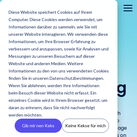
Skip
to
To
Diese Website speichert Cookies auf Ihrem
the
Me
Computer. Diese Cookies werden verwendet, um
main
content.
Informationen darüber zu sammeln, wie Sie mit
unserer Website interagieren. Wir verwenden diese
Informationen, um Ihre Browser-Erfahrung zu
The
IROIN®
verbessern und anzupassen, sowie für Analysen und
Messungen zu unseren Besuchern auf dieser
Influencer
Website und anderen Medien. Weitere
Informationen zu den von uns verwendeten Cookies
About
PR
Career
Conta
Brands
finden Sie in unseren Datenschutzbestimmungen.
us
Agencies
Marketing Blog
us
Blog
IROIN's®
Guides &
Wenn Sie ablehnen, werden Ihre Informationen
Rising
Reports
Latest
Dream
Get an
Learn how
Reach ou
Find Creators
Analyze
Bui
Stars
beim Besuch dieser Website nicht erfasst. Ein
Discover how
press
careers
inside look
IROIN®
Find the latest
to us wit
Followers
Our guides and
IROIN®
einzelnes Cookie wird in Ihrem Browser gesetzt, um
releases,
start here:
at our
helps
articles and
Ten creators
any
reports offer
Discover great
Crea
Avoid fake followers
supports
media
Discover
daran zu erinnern, dass Sie nicht nachverfolgt
company
brands
exciting posts
who have
question
practical tips
influencers and
infl
and gain insights
Explore the world of influencer marketing with
agencies in
resources,
your
– we
execute
about
werden möchten.
inspired us this
or
for successful
creators worldwide
ensu
into your influencers’
implementing
and
the latest news, tips, and trends. Learn how to
future.
introduce
their
influencer
month on
concerns
influencer
with the AI-powered
infor
target audiences
Gib mir nen Keks
Keine Kekse für mich
influencer
media
ourselves.
create successful campaign strategies, leverage
campaigns
marketing on
Instagram,
marketing.
Discovery feature
and 
before starting a
campaigns.
kits.
in-house.
our blog.
TikTok, Twitch,
innovative tools, and stay ahead with updates on