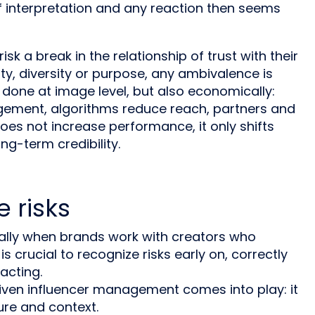
f interpretation and any reaction then seems
sk a break in the relationship of trust with their
ty, diversity or purpose, any ambivalence is
 done at image level, but also economically:
agement, algorithms reduce reach, partners and
oes not increase performance, it only shifts
ng-term credibility.
 risks
ially when brands work with creators who
is crucial to recognize risks early on, correctly
acting.
riven influencer management comes into play: it
ure and context.