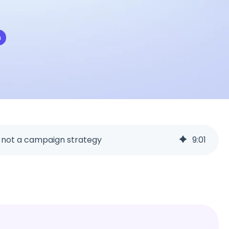
miscommunication.
back:
n
orms
Youtube
Twitch
Spotify
s not a campaign strategy
9
:
01