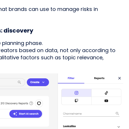
 that brands can use to manage risks in
s: discovery
e planning phase.
reators based on data, not only according to
itative factors such as topic relevance,