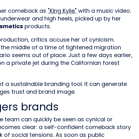
her comeback as
"King Kylie"
with a music video.
er underwear and high heels, picked up by her
osmetics
products.
 production, critics accuse her of cynicism.
n the middle of a time of tightened migration
nario seems out of place. Just a few days earlier,
n a private jet during the Californian forest
 a sustainable branding tool. It can generate
ages trust and brand image.
gers brands
e team can quickly be seen as cynical or
s becomes clear: a self-confident comeback story
of social tensions. As soon as public