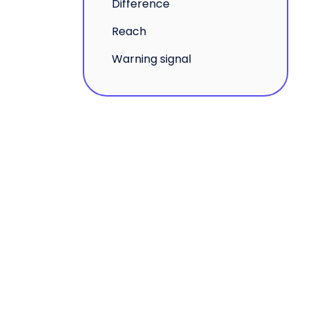
Difference
Reach
Warning signal