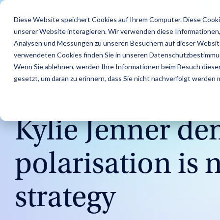
Skip
to
Features
Success Stories
R
Diese Website speichert Cookies auf Ihrem Computer. Diese Cooki
the
unserer Website interagieren. Wir verwenden diese Informationen
main
content.
Analysen und Messungen zu unseren Besuchern auf dieser Website
verwendeten Cookies finden Sie in unseren Datenschutzbestimmu
Wenn Sie ablehnen, werden Ihre Informationen beim Besuch dieser 
gesetzt, um daran zu erinnern, dass Sie nicht nachverfolgt werden
5 MIN READ
Kylie Jenner d
polarisation is
Find Creators
Agencies
Blog
About us
Analyze
Brands
IROIN's® Rising
Career
Followers
Stars
Discover great
Discover how IROIN®
Find the latest articles
Get an inside look at our
Learn how IROIN® helps
Dream careers start
Avoid fake followers and
Ten creators who have
strategy
influencers and creators
supports agencies in
and exciting posts about
company – we
brands execute their
here: Discover your
gain insights into your
inspired us this month
worldwide with the AI-
implementing influencer
influencer marketing on
introduce ourselves.
campaigns in-house.
future.
influencers’ target
on Instagram, TikTok,
powered Discovery
campaigns.
our blog.
audiences before
Twitch, and YouTube.