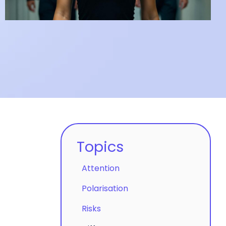
clicks.
Topics
Attention
Polarisation
Risks