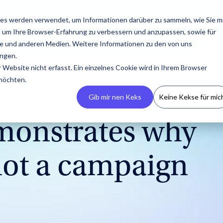
esources
Pricing
About us
es werden verwendet, um Informationen darüber zu sammeln, wie Sie m
, um Ihre Browser-Erfahrung zu verbessern und anzupassen, sowie für
 und anderen Medien. Weitere Informationen zu den von uns
ngen.
Website nicht erfasst. Ein einzelnes Cookie wird in Ihrem Browser
 möchten.
Gib mir nen Keks
Keine Kekse für mic
emonstrates why
 not a campaign
Build Your CRM
PR
Podcasts
Contact us
Guides & Reports
Manage
Campaigns
Create your own
Latest press releases,
An overview of all
Reach out to us with any
Our guides and reports
IROIN® allows you to
influencer CRM, ensuring
media resources, and
appearances by IROIN®
questions or concerns.
offer practical tips for
centrally manage and
no information is lost
media kits.
on the topic of
successful influencer
track campaigns across
and avoiding
influencer marketing.
marketing.
multiple platforms.