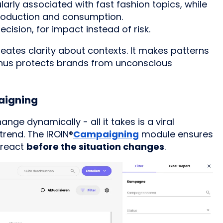
larly associated with fast fashion topics, while
production and consumption.
ision, for impact instead of risk.
eates clarity about contexts. It makes patterns
d thus protects brands from unconscious
paigning
nge dynamically - all it takes is a viral
trend. The
IROIN®
Campaigning
module ensures
 react
before the situation changes
.