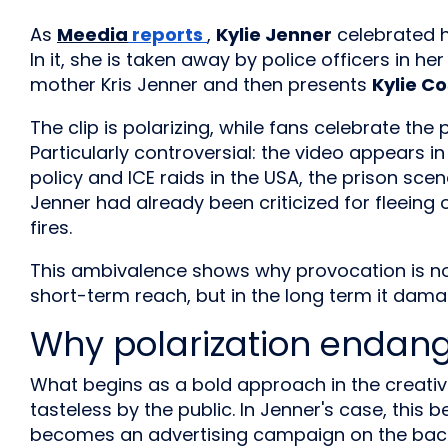
As
Meedia
reports
,
Kylie Jenner
celebrated 
In it, she is taken away by police officers in h
mother Kris Jenner and then presents
Kylie C
The clip is polarizing, while fans celebrate the
Particularly controversial: the video appears i
policy and ICE raids in the USA, the prison sce
Jenner had already been criticized for fleeing o
fires.
This ambivalence shows why provocation is not
short-term reach, but in the long term it dam
Why polarization endan
What begins as a bold approach in the creativ
tasteless by the public. In Jenner's case, thi
becomes an advertising campaign on the back 