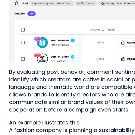
By evaluating post behavior, comment sentime
identify which creators are active in social or 
language and thematic world are compatible w
allows brands to identify creators who are alr
communicate similar brand values of their ow
cooperation before a campaign even starts.
An example illustrates this:
A fashion company is planning a sustainability