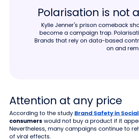
Polarisation is not
Kylie Jenner's prison comeback s
become a campaign trap. Polarisatio
Brands that rely on data-based contr
on and rema
Attention at any price
According to the study
Brand Safety in Socia
consumers
would not buy a product if it appe
Nevertheless, many campaigns continue to rely
of viral effects.