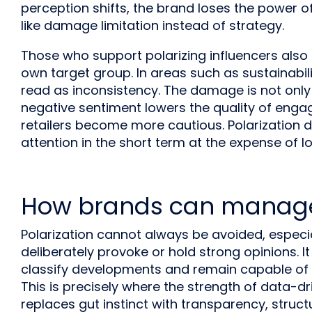
perception shifts, the brand loses the power o
like damage limitation instead of strategy.
Those who support polarizing influencers also ri
own target group. In areas such as sustainabili
read as inconsistency. The damage is not only
negative sentiment lowers the quality of eng
retailers become more cautious. Polarization d
attention in the short term at the expense of lo
How brands can manage
Polarization cannot always be avoided, espec
deliberately provoke or hold strong opinions. It 
classify developments and remain capable of 
This is precisely where the strength of data-d
replaces gut instinct with transparency, struct