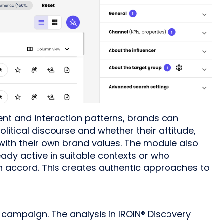
nt and interaction patterns, brands can
political discourse and whether their attitude,
ith their own brand values. The module also
eady active in suitable contexts or who
n accord. This creates authentic approaches to
 campaign. The analysis in IROIN® Discovery