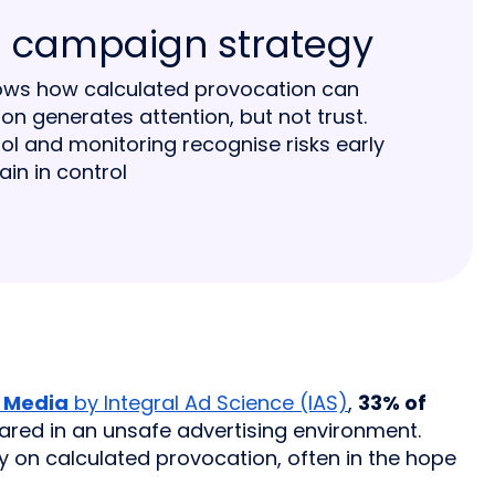
 a campaign strategy
hows how calculated provocation can
n generates attention, but not trust.
ol and monitoring recognise risks early
in in control
l Media
by Integral Ad Science (IAS)
,
33% of
ared in an unsafe advertising environment.
 on calculated provocation, often in the hope