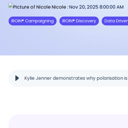
feature from IROIN®.
starting a collaboration.
Nicole
:
Nov 20, 2025 8:00:00 AM
We are excited to read your feed
IROIN® Campaigning
IROIN® Discovery
Data Drive
Influencer marketing on all platf
Facebook
Instagram
TikTok
Kylie Jenner demonstrates why polarisation i