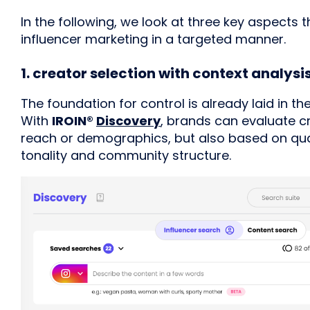
In the following, we look at three key aspects
influencer marketing in a targeted manner.
1. creator selection with context analysi
The foundation for control is already laid in th
With
IROIN®
Discovery
, brands can evaluate c
reach or demographics, but also based on qual
tonality and community structure.