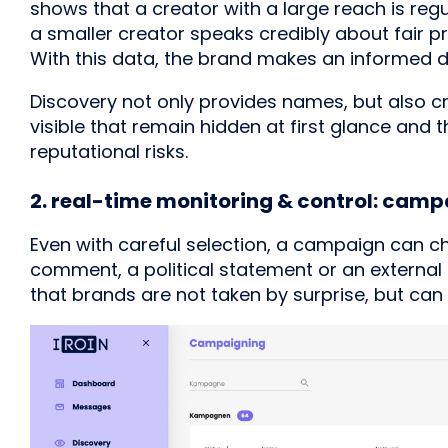
shows that a creator with a large reach is regu
a smaller creator speaks credibly about fair 
With this data, the brand makes an informed dec
Discovery not only provides names, but also cr
visible that remain hidden at first glance an
reputational risks.
2. real-time monitoring & control: cam
Even with careful selection, a campaign can cha
comment, a political statement or an external 
that brands are not taken by surprise, but can